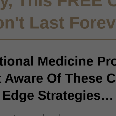
y, This FREE O
n't Last Forev
ional Medicine Pr
t Aware Of These C
Edge Strategies…