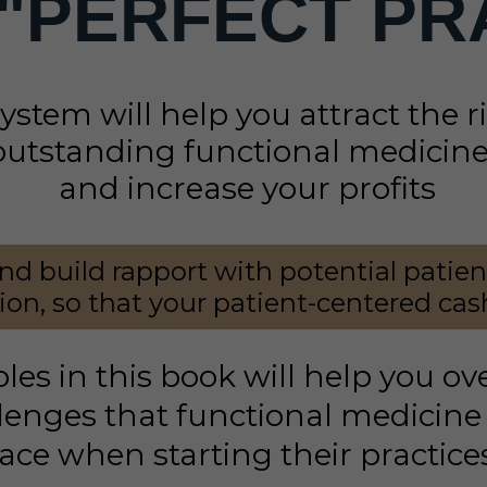
 "PERFECT
PR
system will help you attract the 
outstanding functional medicine 
and increase your profits
nd build rapport with potential patie
on, so that your patient-centered cash
ples in this book will help you o
enges that functional medicine 
ace when starting their practice