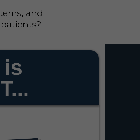
stems, and
 patients?
 is
...