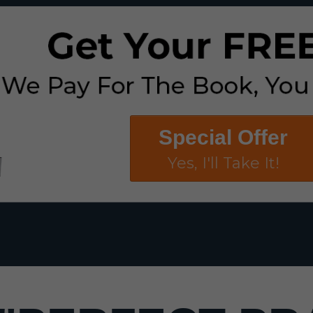
Special Offer
Yes, I'll Take It!