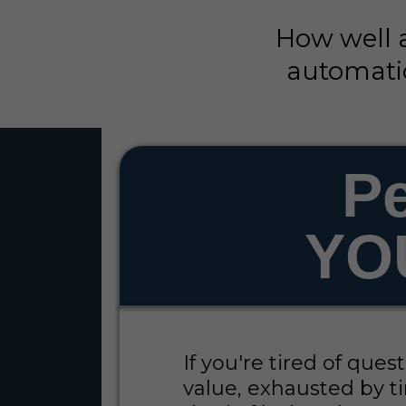
How well 
automatio
Pe
YO
If you're tired of que
value, exhausted by ti