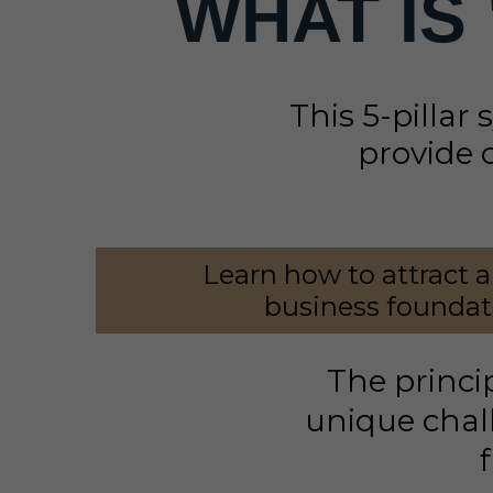
WHAT IS
This 5-pillar 
provide 
Learn how to attract a
business foundati
The princi
unique chall
f