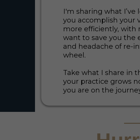
I'm sharing what I’ve 
you accomplish your v
more efficiently, with 
want to save you the 
and headache of re-i
wheel.
Take what I share in t
your practice grows 
you are on the journe