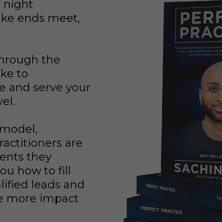
t night
ke ends meet,
through the
ake to
e and serve your
vel.
 model,
actitioners are
ients they
ou how to fill
lified leads and
e more impact