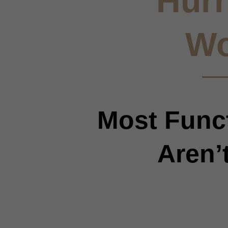
Hurr
Wo
Most Funct
Aren’