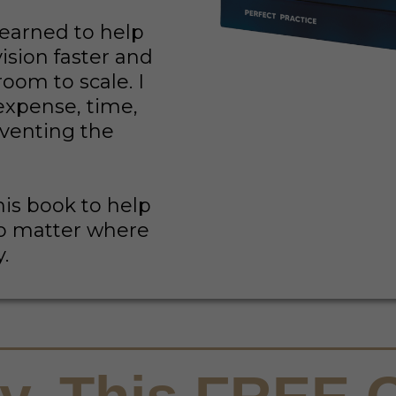
learned to help
ision faster and
room to scale. I
expense, time,
nventing the
his book to help
no matter where
y.