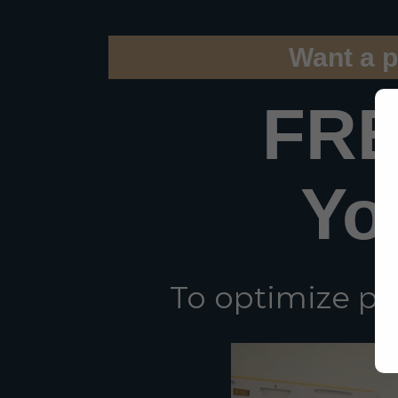
Want a p
FRE
Yo
To optimize pe