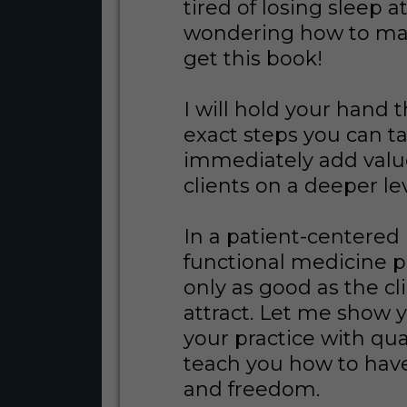
tired of losing sleep a
wondering how to ma
get this book!
I will hold your hand 
exact steps you can t
immediately add valu
clients on a deeper le
In a patient-centered
functional medicine pr
only as good as the cl
attract. Let me show y
your practice with qua
teach you how to hav
and freedom.