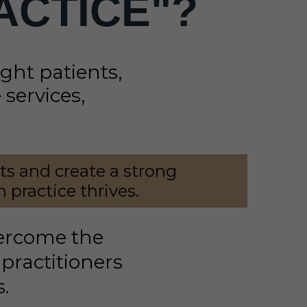
ACTICE"?
right patients,
services,
nts and create a strong
 practice thrives.
vercome the
practitioners
s.