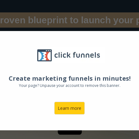
roven blueprint to launch your 
E BOOK S
u 18 Key St
Create marketing funnels in minutes!
Your page? Unpause your account to remove this banner.
rsonal, professional, and p
Learn more