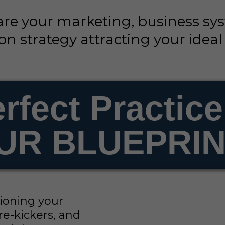
are your marketing, business sy
n strategy attracting your ideal
rfect Practice
UR BLUEPRINT
stioning your
re-kickers, and