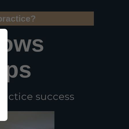
practice?
hows
eps
ractice success