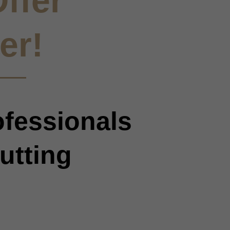
ffer
er!
ofessionals
utting